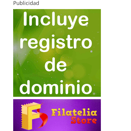
Publicidad