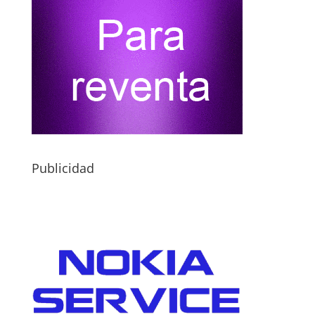
Publicidad