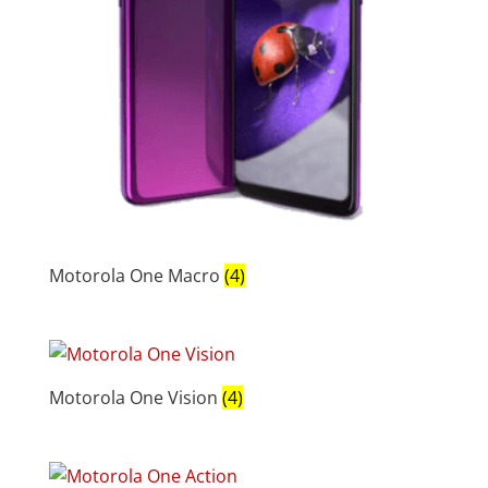
Motorola One Macro
(4)
Motorola One Vision
(4)