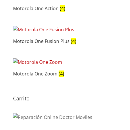
Motorola One Action
(4)
Motorola One Fusion Plus
(4)
Motorola One Zoom
(4)
Carrito