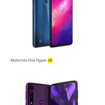
Motorola One Hyper
(4)