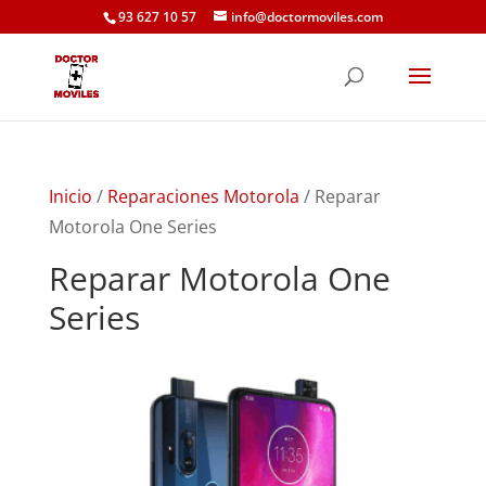
93 627 10 57
info@doctormoviles.com
Inicio
/
Reparaciones Motorola
/ Reparar
Motorola One Series
Reparar Motorola One
Series